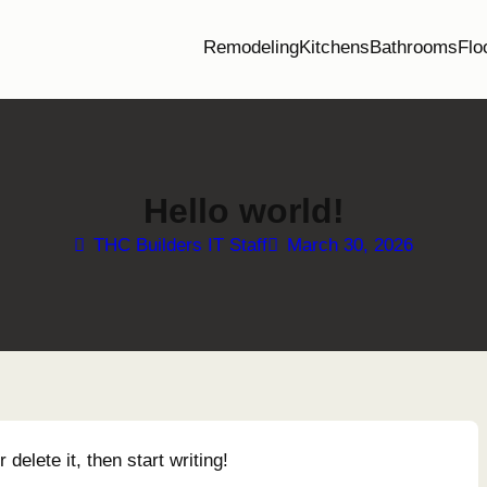
Remodeling
Kitchens
Bathrooms
Flo
Hello world!
THC Builders IT Staff
March 30, 2026
delete it, then start writing!