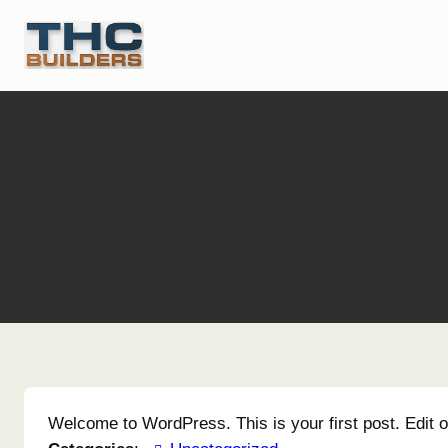
Skip
to
content
Welcome to WordPress. This is your first post. Edit or 