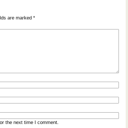
elds are marked
*
or the next time I comment.