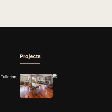
Projects
Fullerton,