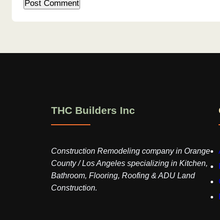
THC Builders Inc
Construction Remodeling company in Orange
County / Los Angeles specializing in Kitchen,
Bathroom, Flooring, Roofing & ADU Land
Construction.