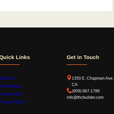
Quick Links
Get in Touch
About Us
1350 E. Chapman Ave. 
CA
Remodeling
‪(909) 667-1786‬
Construction
info@thcbuilder.com
Privacy Policy