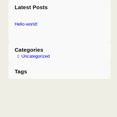
a
Latest Posts
r
c
Hello world!
h
Categories
Uncategorized
Tags