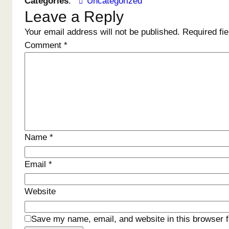
Categories
:
Uncategorized
Leave a Reply
Your email address will not be published.
Required fi
Comment
*
Name
*
Email
*
Website
Save my name, email, and website in this browser f