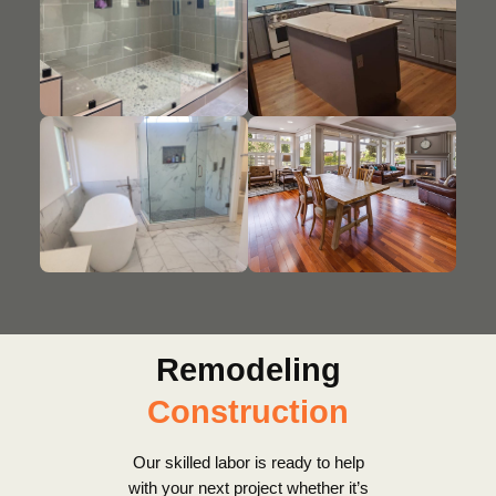
Remodeling
Construction
Our skilled labor is ready to help
with your next project whether it’s