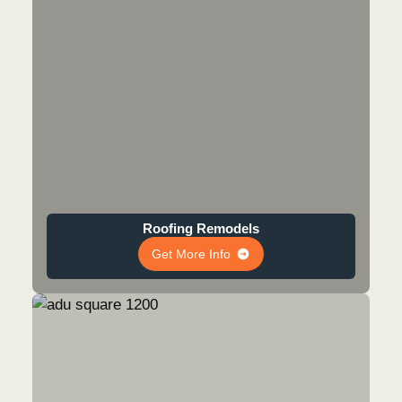
Roofing Remodels
Get More Info