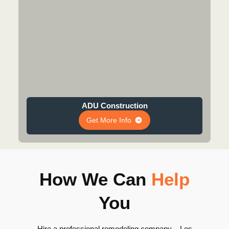
ADU Construction
Get More Info
How We Can
Help
You
Hire a professional remodeling company – Los