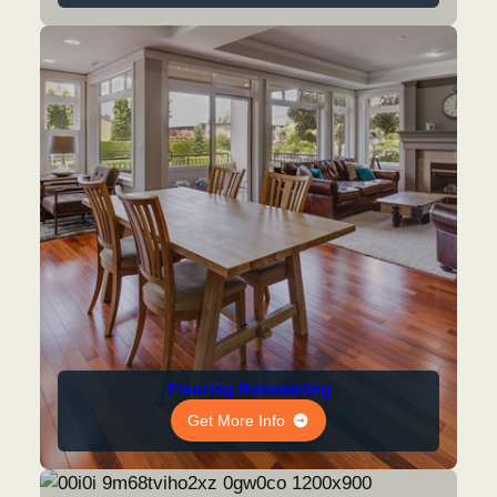
Flooring Remodeling
Get More Info