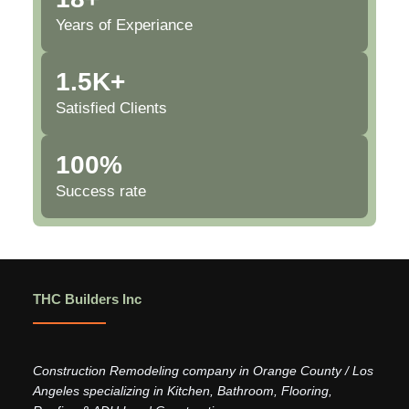
Years of Experiance
1.5K+
Satisfied Clients
100%
Success rate
THC Builders Inc
Construction Remodeling company in Orange County / Los
Angeles specializing in Kitchen, Bathroom, Flooring,