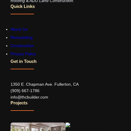
Roofing & ADU Land Construction.
Quick Links
About Us
Remodeling
Construction
Privacy Policy
Get in Touch
1350 E. Chapman Ave. Fullerton, CA
‪(909) 667-1786‬
info@thcbuilder.com
Projects