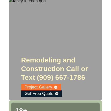
Remodeling and
Construction Call or
Text ‪‪(909) 667-1786‬
Project Gallery
Get Free Quote
18+