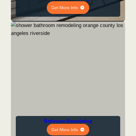
Get More Info
Bathroom Remodeling
Get More Info