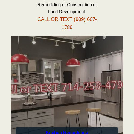
Remodeling or Construction or
Land Development.
CALL OR TEXT ‪(909) 667-
1786‬
Kitchen Remodeling