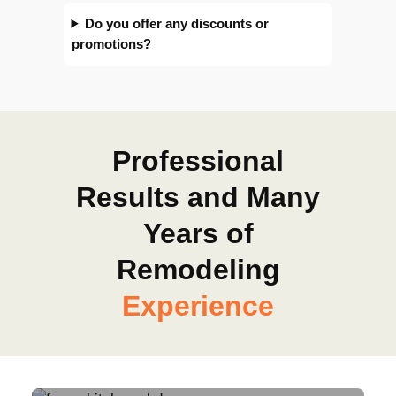
Do you offer any discounts or
promotions?
Professional
Results and Many
Years of
Remodeling
Experience