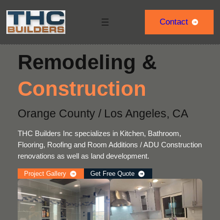
Skip
to
Contact
content
Remodeling &
Construction
Orange County / Los Angeles, CA
THC Builders Inc specializes in Kitchen, Bathroom,
Flooring, Roofing and Room Additions / ADU Construction
renovations as well as land development.
Project Gallery
Get Free Quote