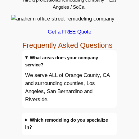
Angeles / SoCal.
Get a FREE Quote
Frequently Asked Questions
What areas does your company
service?
We serve ALL of Orange County, CA
and surrounding counties, Los
Angeles, San Bernardino and
Riverside.
Which remodeling do you specialize
in?