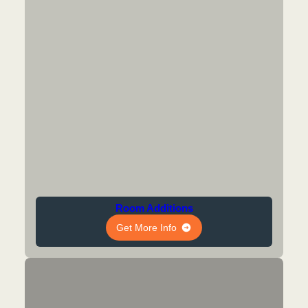
Room Additions
Get More Info