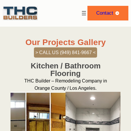
Contact
Our Projects Gallery
> CALL US (949) 841-9667 <‬
Kitchen / Bathroom
Flooring
THC Builder – Remodeling Company in
Orange County / Los Angeles.