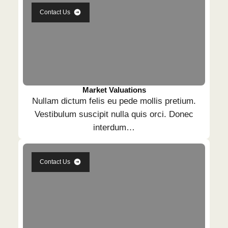
Contact Us
Market Valuations
Nullam dictum felis eu pede mollis pretium.
Vestibulum suscipit nulla quis orci. Donec
interdum…
Contact Us