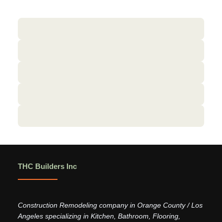
THC Builders Inc
Construction Remodeling company in Orange County / Los
Angeles specializing in Kitchen, Bathroom, Flooring,