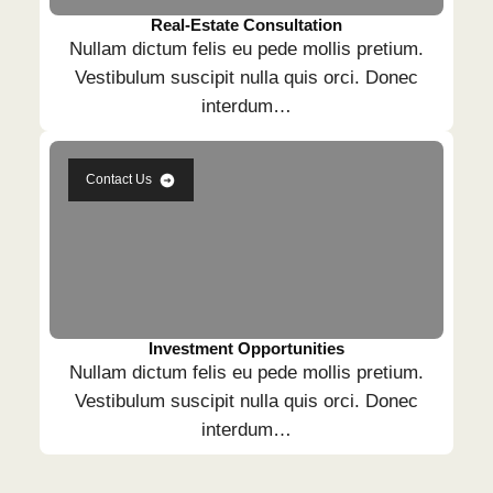
Real-Estate Consultation
Nullam dictum felis eu pede mollis pretium.
Vestibulum suscipit nulla quis orci. Donec
interdum…
Contact Us
Investment Opportunities
Nullam dictum felis eu pede mollis pretium.
Vestibulum suscipit nulla quis orci. Donec
interdum…