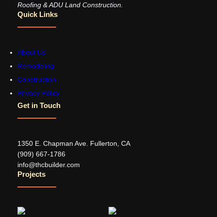
Roofing & ADU Land Construction.
Quick Links
About Us
Remodeling
Construction
Privacy Policy
Get in Touch
1350 E. Chapman Ave. Fullerton, CA
‪(909) 667-1786‬
info@thcbuilder.com
Projects