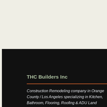
THC Builders Inc
Construction Remodeling company in Orange
County / Los Angeles specializing in Kitchen,
Bathroom, Flooring, Roofing & ADU Land