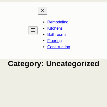
Remodeling
Kitchens
Bathrooms
Flooring
Construction
Category:
Uncategorized