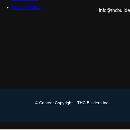
Privacy Policy
info@thcbuild
© Content Copyright – THC Builders Inc