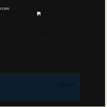
er.com
Facebook
Instagram
Linkedin
YouTube