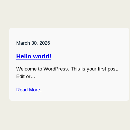
March 30, 2026
Hello world!
Welcome to WordPress. This is your first post.
Edit or…
Read More