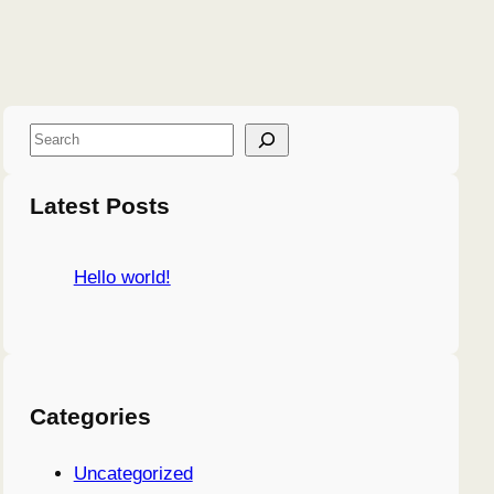
S
e
a
Latest Posts
r
c
Hello world!
h
Categories
Uncategorized