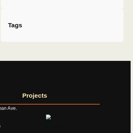
Tags
Projects
an Ave.
‬