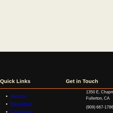
Quick Links
Get in Touch
1350 E. Chapm
About Us
Fullerton, CA
Remodeling
‪(909) 667-1786
Construction