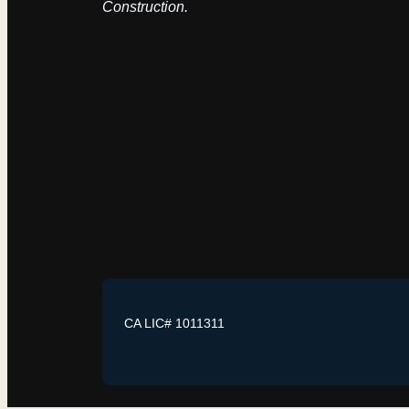
Construction.
CA LIC# 1011311