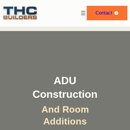
Skip
to
Contact
content
ADU
Construction
And Room
Additions