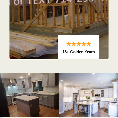
18+ Golden Years