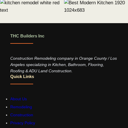
THC Builders Inc
Construction Remodeling company in Orange County / Los
Angeles specializing in Kitchen, Bathroom, Flooring,
Roofing & ADU Land Construction.
Quick Links
About Us
Remodeling
Construction
Privacy Policy