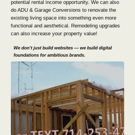
potential rental income opportunity. We can also
do ADU & Garage Conversions to renovate the
existing living space into something even more
functional and aesthetical. Remodeling upgrades
can also increase your property value!
We don’t just build websites — we build digital
foundations for ambitious brands.