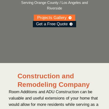
Serving Orange County / Los Angeles and
Riverside
Projects Gallery
Get a Free Quote
Construction and
Remodeling Company
Room Additions and ADU Construction can be
valuable and useful extensions of your home that
would allow for more residents while serving as a